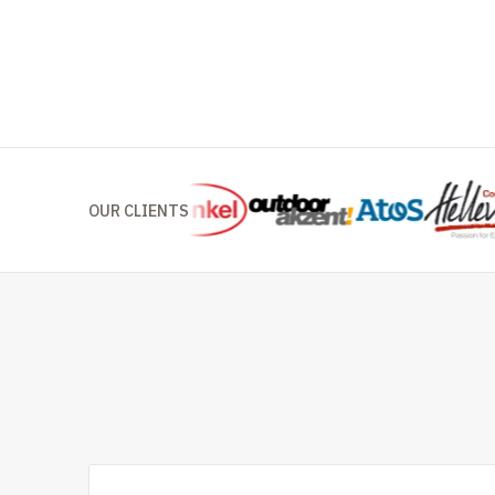
OUR CLIENTS