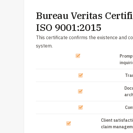
Bureau Veritas Certifi
ISO 9001:2015
This certificate confirms the existence and
system.
Prompt
inquir
Tra
Doc
arch
Conf
Client satisfact
claim managem