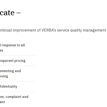
cate –
 continual improvement of VERBA’s service quality management
 response to all
ies
nsparent pricing
umenting and
iving
identiality
ion, complaint and
ent