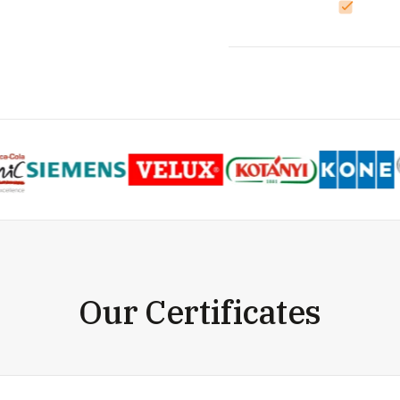
Our Certificates