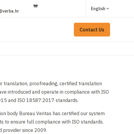
English
@verba.hr
Contact Us
r translation, proofreading, certified translation
have introduced and operate in compliance with ISO
15 and ISO 18587:2017 standards.
ion body Bureau Veritas has certified our system
s to ensure full compliance with ISO standards.
d provider since 2009.