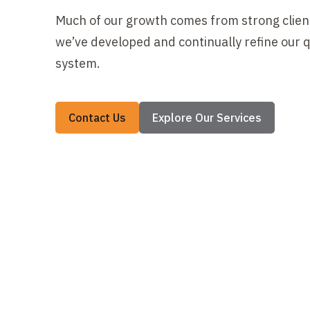
Much of our growth comes from strong client
we’ve developed and continually refine our
system.
Contact Us
Explore Our Services