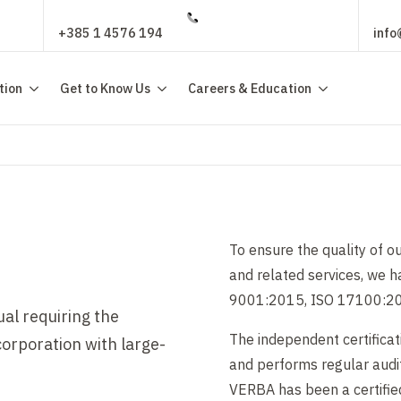
+385 1 4576 194
info
tion
Get to Know Us
Careers & Education
To ensure the quality of ou
and related services, we 
9001:2015, ISO 17100:20
ual requiring the
The independent certificat
corporation with large-
and performs regular audit
VERBA has been a certifie