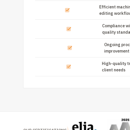
Efficient machi
editing workflo
Compliance wi
quality stand
Ongoing proc
improvement
High-quality t
client needs