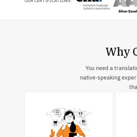
OUR CERTIFICATIONS
Why C
You need a translat
native-speaking exper
tha