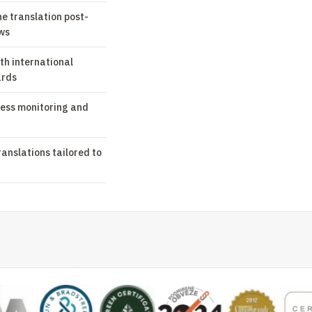
ne translation post-
ws
th international
ards
ess monitoring and
ranslations tailored to