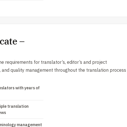
cate –
e requirements for translator’s, editor’s and project
s, and quality management throughout the translation process
nslators with years of
iple translation
ews
minology management