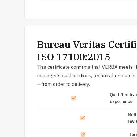
Bureau Veritas Certifi
ISO 17100:2015
This certificate confirms that VERBA meets th
manager’s qualifications, technical resource
—from order to delivery.
Qualified tra
experience
Mult
revi
Ter