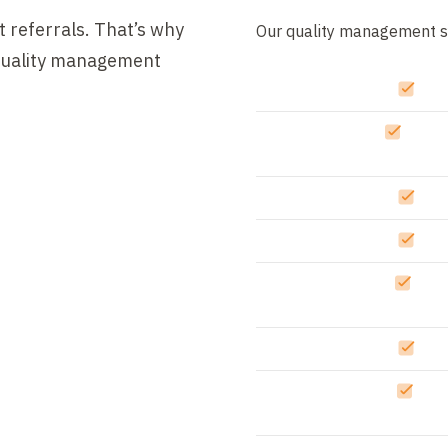
 referrals. That’s why
Our quality management s
 quality management