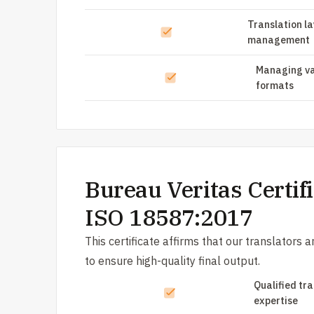
Translation l
management
Managing va
formats
Bureau Veritas Certifi
ISO 18587:2017
This certificate affirms that our translators 
to ensure high-quality final output.
Qualified tr
expertise