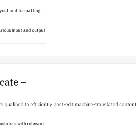
ayout and formatting
rious input and output
cate –
are qualified to efficiently post-edit machine-translated conten
anslators with relevant