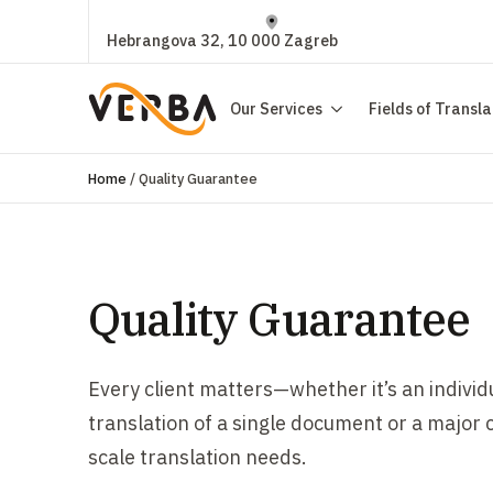
Hebrangova 32, 10 000 Zagreb
Our Services
Fields of Transla
Home
/
Quality Guarantee
Quality Guarantee
Every client matters—whether it’s an individ
translation of a single document or a major 
scale translation needs.