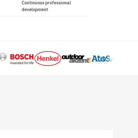
Continuous professional
development