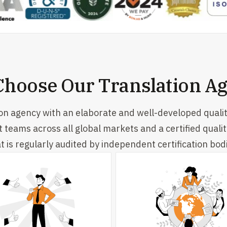
hoose Our Translation A
ion agency with an elaborate and well-developed quali
t teams across all global markets and a certified qua
t is regularly audited by independent certification bod