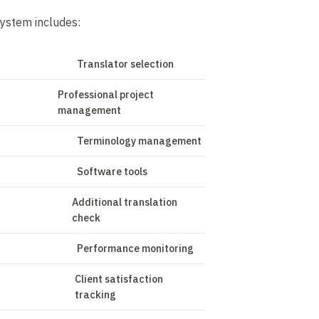
ystem includes:
Translator selection
Professional project
management
Terminology management
Software tools
Additional translation
check
Performance monitoring
Client satisfaction
tracking