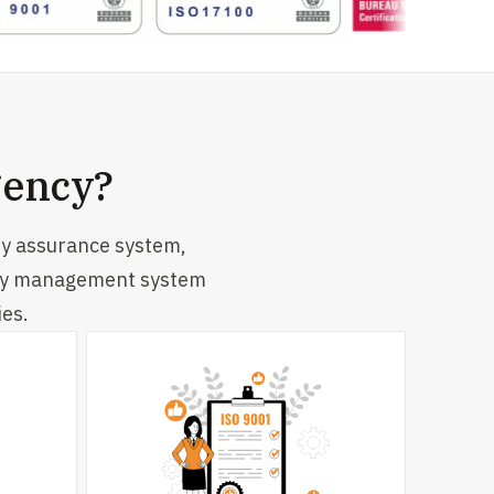
gency?
ty assurance system,
lity management system
ies.