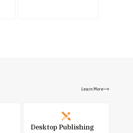
Learn More
Desktop Publishing