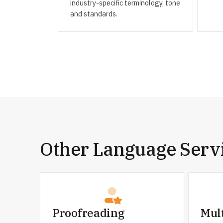
industry-specific terminology, tone
and standards.
Other Language Serv
Proofreading
Mul