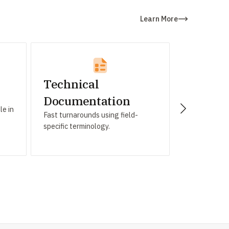
Learn More
Technical
IT Indu
Tailored tra
Documentation
le in
and app local
Fast turnarounds using field-
specific terminology.