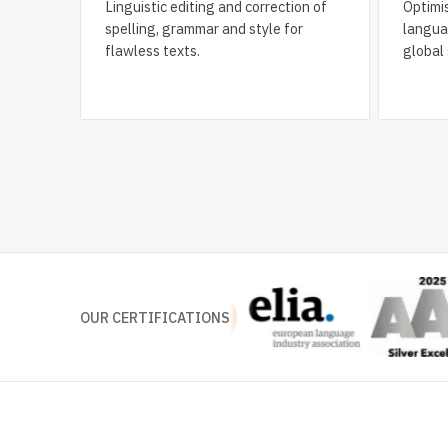
Linguistic editing and correction of
Optimis
spelling, grammar and style for
languag
flawless texts.
global
OUR CERTIFICATIONS