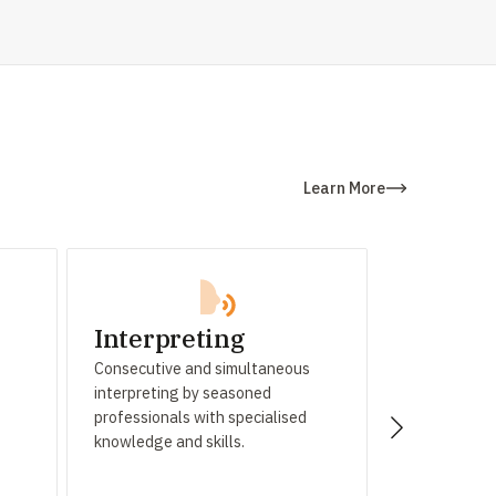
Learn More
Interpreting
Subtitl
Consecutive and simultaneous
High-quality 
interpreting by seasoned
and audio tra
professionals with specialised
cutting-edg
knowledge and skills.
meticulous fi