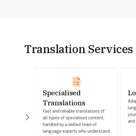
Translation Services
Specialised
Lo
Adap
Translations
lang
Fast and reliable translations of
your
all types of specialised content,
and
handled by a skilled team of
language experts who understand