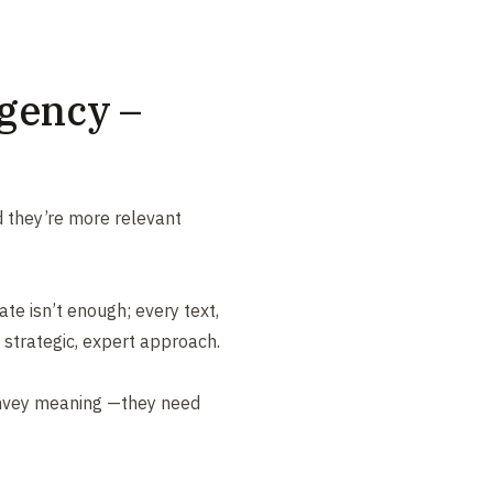
gency –
 they’re more relevant
ate isn’t enough; every text,
 strategic, expert approach.
nvey meaning —they need