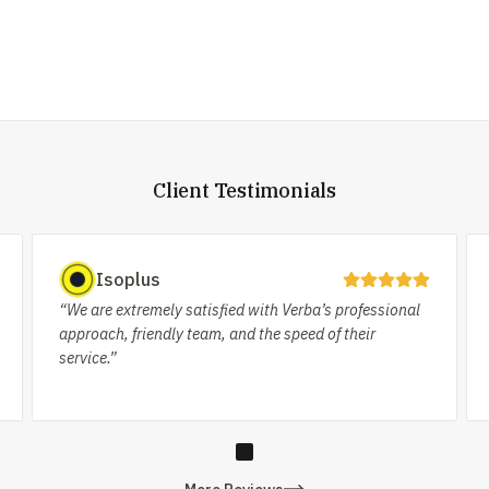
Client Testimonials
Isoplus
“We are extremely satisfied with Verba’s professional
approach, friendly team, and the speed of their
service.”