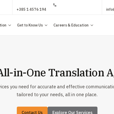
+385 1 4576 194
info
tion
Get to Know Us
Careers & Education
All-in-One Translation 
vices you need for accurate and effective communicati
tailored to your needs, all in one place.
Contact Us
Explore Our Services