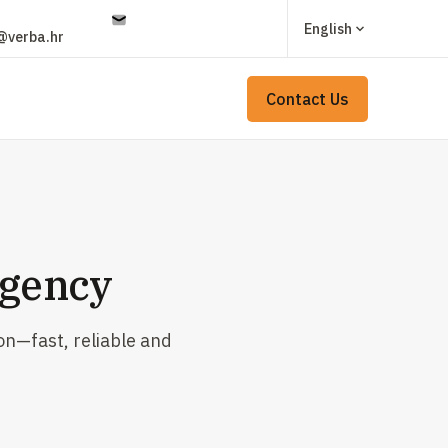
English
@verba.hr
Contact Us
Agency
on—fast, reliable and