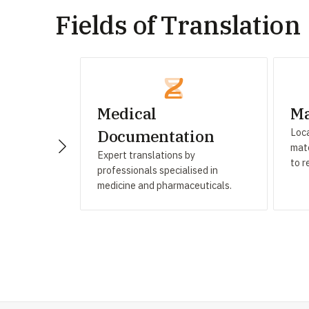
Fields of Translation
Medical
Ma
Loca
Documentation
mate
Expert translations by
to r
professionals specialised in
medicine and pharmaceuticals.