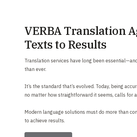
VERBA Translation A
Texts to Results
Translation services have long been essential—and
than ever.
It’s the standard that’s evolved. Today, being accur
no matter how straightforward it seems, calls for a
Modern language solutions must do more than co
to achieve results.