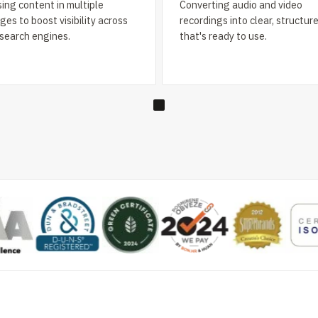
ing content in multiple
Converting audio and video
es to boost visibility across
recordings into clear, structur
 search engines.
that's ready to use.