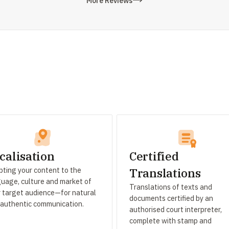
More Reviews
calisation
Certified
ting your content to the
Translations
uage, culture and market of
Translations of texts and
 target audience—for natural
documents certified by an
 authentic communication.
authorised court interpreter,
complete with stamp and