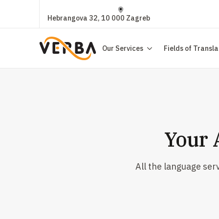
Hebrangova 32, 10 000 Zagreb
Our Services
Fields of Transla
Your 
All the language ser