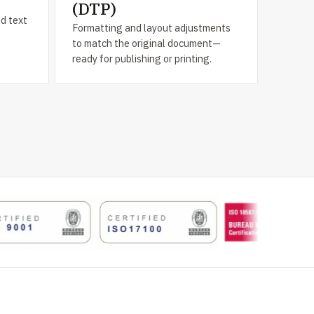
(DTP)
ed text
Formatting and layout adjustments
to match the original document—
ready for publishing or printing.