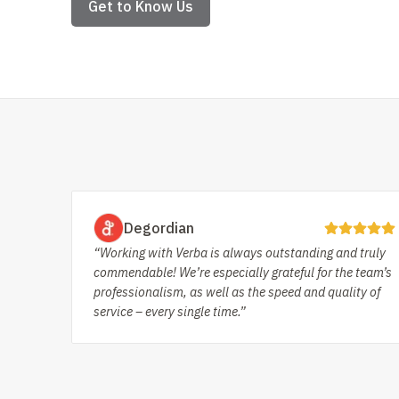
Get to Know Us
Degordian
“Working with Verba is always outstanding and truly
commendable! We’re especially grateful for the team’s
professionalism, as well as the speed and quality of
service – every single time.”