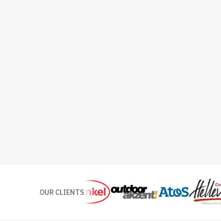
OUR CLIENTS