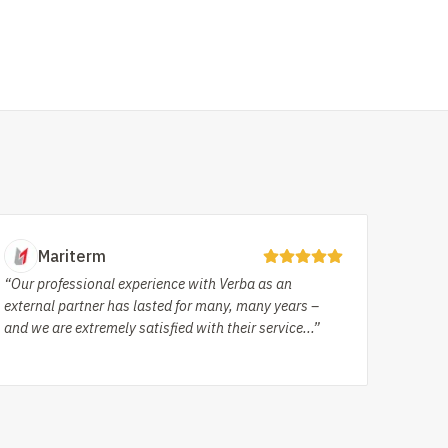
Mariterm
“Our professional experience with Verba as an
external partner has lasted for many, many years –
and we are extremely satisfied with their service...”