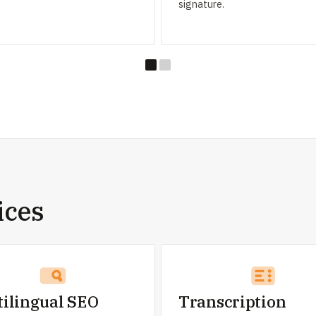
signature.
ices
tilingual SEO
Transcription