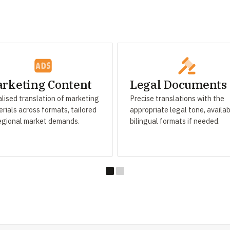
rketing Content
Legal Documents
lised translation of marketing
Precise translations with the
rials across formats, tailored
appropriate legal tone, availab
egional market demands.
bilingual formats if needed.